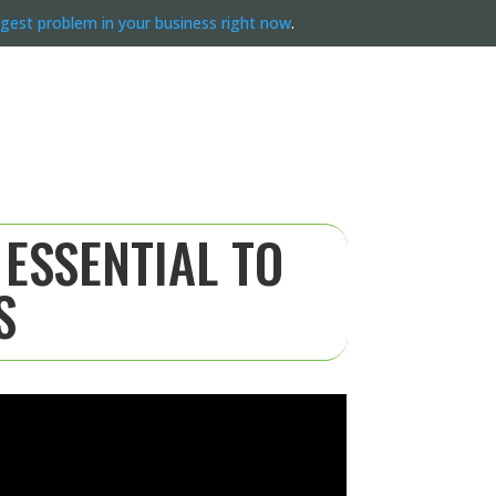
ggest problem in your business right now
.
 ESSENTIAL TO
S