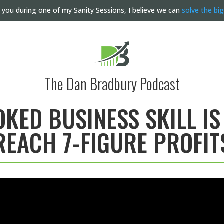
 you during one of my Sanity Sessions, I believe we can
solve the bi
The Dan Bradbury Podcast
KED BUSINESS SKILL IS
REACH 7-FIGURE PROFIT