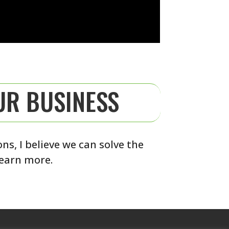
UR BUSINESS
s, I believe we can solve the
learn more.