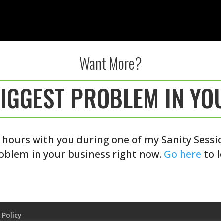
Want More?
BIGGEST PROBLEM IN YO
 hours with you during one of my Sanity Session
oblem in your business right now.
Go here
to 
 Policy