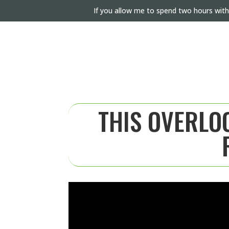
If you allow me to spend two hours with
THIS OVERLOO