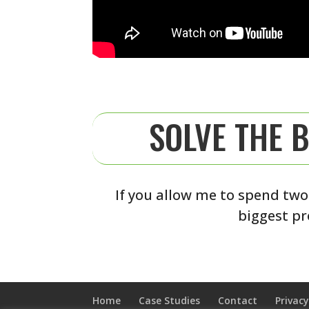
SOLVE THE 
If you allow me to spend two
biggest pr
Home
Case Studies
Contact
Privacy