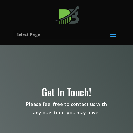
Select Page
Get In Touch!
Please feel free to contact us with
any questions you may have.