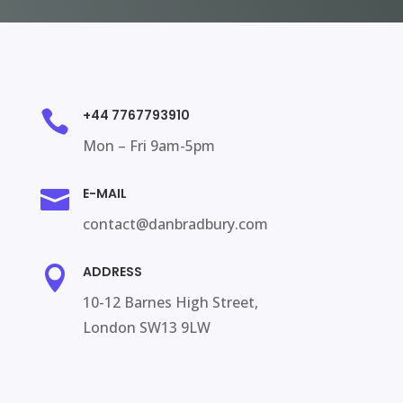
+44 7767793910

Mon – Fri 9am-5pm
E-MAIL

contact@danbradbury.com
ADDRESS

10-12 Barnes High Street,
London SW13 9LW