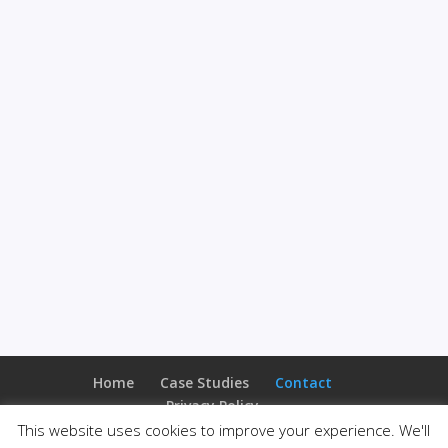
Home
Case Studies
Contact
Privacy Policy
This website uses cookies to improve your experience. We'll