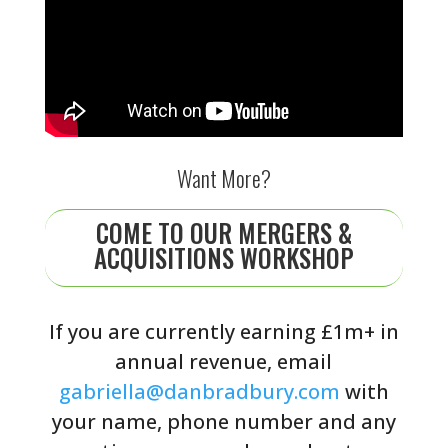
Want More?
COME TO OUR MERGERS &
ACQUISITIONS WORKSHOP
If you are currently earning £1m+ in
annual revenue, email
gabriella@danbradbury.com
with
your name, phone number and any