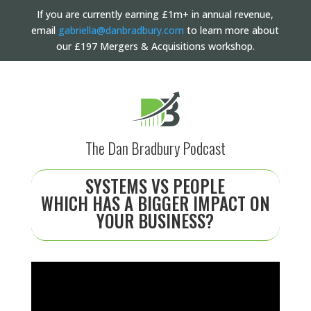
If you are currently earning £1m+ in annual revenue,
email
gabriella@danbradbury.com
to learn more about
our £197 Mergers & Acquisitions workshop.
The Dan Bradbury Podcast
SYSTEMS VS PEOPLE
WHICH HAS A BIGGER IMPACT ON
YOUR BUSINESS?