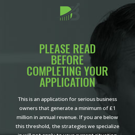
PLEASE READ
BEFORE
COMPLETING YOUR
APPLICATION
This is an application for serious business
owners that generate a minimum of £1
million in annual revenue. If you are below
this threshold, the strategies we specialize