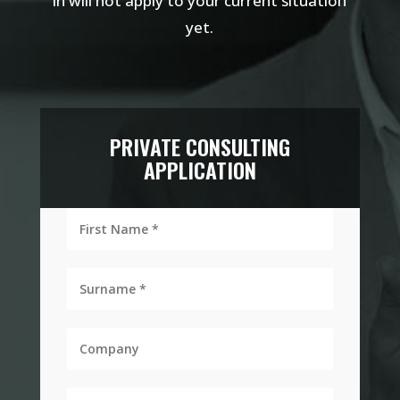
in will not apply to your current situation
yet.
PRIVATE CONSULTING
APPLICATION