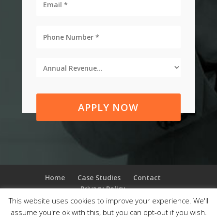
APPLY NOW
Home
Case Studies
Contact
Privacy Policy
This website uses cookies to improve your experience. We'll
assume you're ok with this, but you can opt-out if you wish.