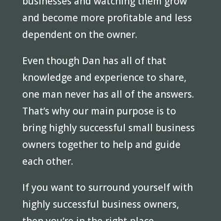
businesses and watching them grow
and become more profitable and less
dependent on the owner.
Even though Dan has all of that
knowledge and experience to share,
one man never has all of the answers.
That’s why our main purpose is to
bring highly successful small business
owners together to help and guide
each other.
If you want to surround yourself with
highly successful business owners,