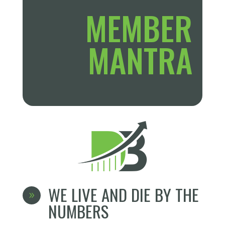
MEMBER
MANTRA
WE LIVE AND DIE BY THE
9
NUMBERS