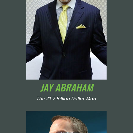
JAY ABRAHAM
The 21.7 Billion Dollar Man