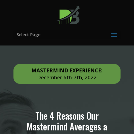
APPLY NOW
Select Page
MASTERMIND EXPERIENCE:
December 6th-7th, 2022
The 4 Reasons Our
Mastermind Averages a