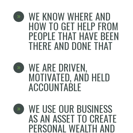
WE KNOW WHERE AND
9
HOW TO GET HELP FROM
PEOPLE THAT HAVE BEEN
THERE AND DONE THAT
WE ARE DRIVEN,
9
MOTIVATED, AND HELD
ACCOUNTABLE
WE USE OUR BUSINESS
9
AS AN ASSET TO CREATE
PERSONAL WEALTH AND