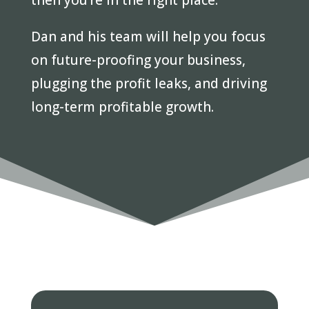
then you’re in the right place.
Dan and his team will help you focus
on future-proofing your business,
plugging the profit leaks, and driving
long-term profitable growth.