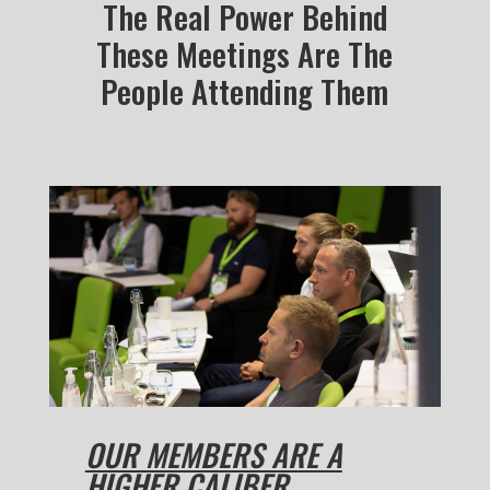
The Real Power Behind
These Meetings Are The
People Attending Them
OUR MEMBERS ARE A
HIGHER CALIBER