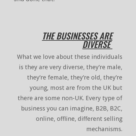
THE BUSINESSES ARE
DIVERSE
What we love about these individuals
is they are very diverse, they’re male,
they’re female, they’re old, they’re
young, most are from the UK but
there are some non-UK. Every type of
business you can imagine, B2B, B2C,
online, offline, different selling
mechanisms.