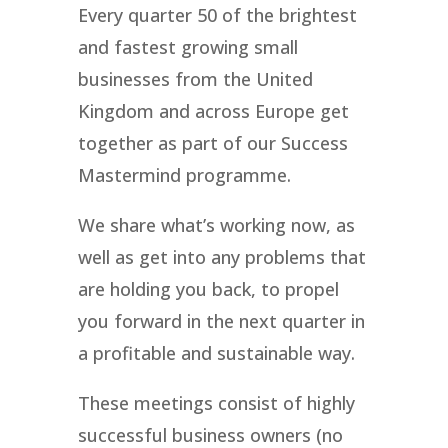
Every quarter 50 of the brightest
and fastest growing small
businesses from the United
Kingdom and across Europe get
together as part of our Success
Mastermind programme.
We share what’s working now, as
well as get into any problems that
are holding you back, to propel
you forward in the next quarter in
a profitable and sustainable way.
These meetings consist of highly
successful business owners (no