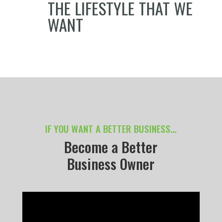
THE LIFESTYLE THAT WE
WANT
IF YOU WANT A BETTER BUSINESS…
Become a Better
Business Owner