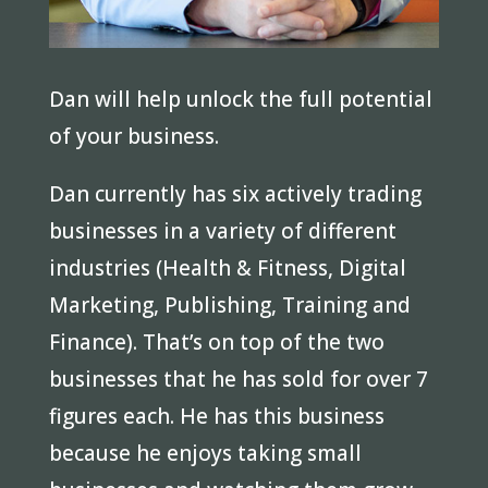
Dan will help unlock the full potential
of your business.
Dan currently has six actively trading
businesses in a variety of different
industries (Health & Fitness, Digital
Marketing, Publishing, Training and
Finance). That’s on top of the two
businesses that he has sold for over 7
figures each. He has this business
because he enjoys taking small