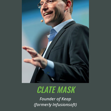
CLATE MASK
Founder of Keap
(formerly Infusionsoft)