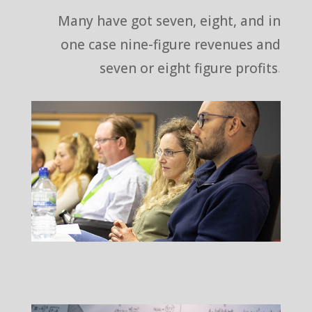
Many have got seven, eight, and in
one case nine-figure revenues and
seven or eight figure profits.