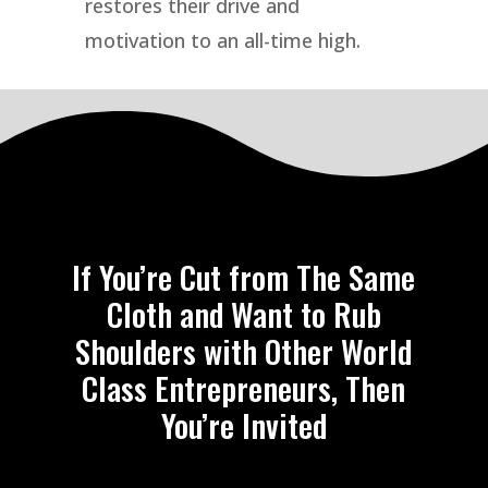
restores their drive and
motivation to an all-time high.
If You’re Cut from The Same
Cloth and Want to Rub
Shoulders with Other World
Class Entrepreneurs, Then
You’re Invited