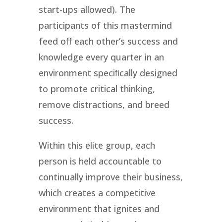
start-ups allowed). The
participants of this mastermind
feed oﬀ each other’s success and
knowledge every quarter in an
environment speciﬁcally designed
to promote critical thinking,
remove distractions, and breed
success.
Within this elite group, each
person is held accountable to
continually improve their business,
which creates a competitive
environment that ignites and