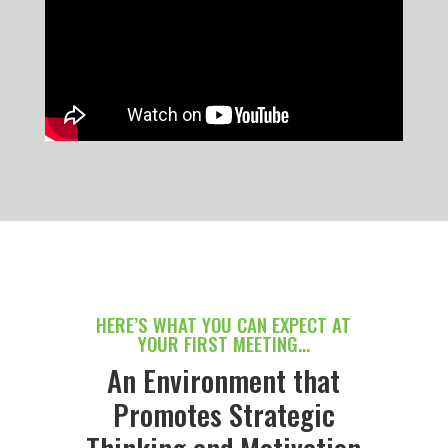
HERE’S WHAT YOU CAN EXPECT AT
YOUR FIRST MEETING…
An Environment that
Promotes Strategic
Thinking and Motivation