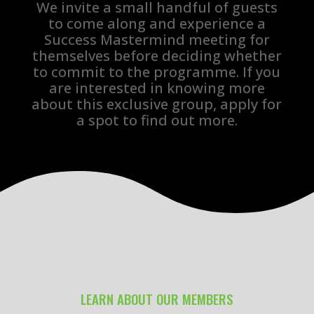
We invite a small handful of guests
to come along and experience a
Success Mastermind meeting for
themselves before deciding whether
to commit to the programme. If you
are interested in knowing more
about this exclusive group, apply for
a spot to find out more.
LEARN ABOUT OUR MEMBERS