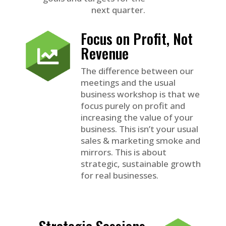
next quarter.
Focus on Profit, Not
Revenue
The difference between our
meetings and the usual
business workshop is that we
focus purely on profit and
increasing the value of your
business. This isn’t your usual
sales & marketing smoke and
mirrors. This is about
strategic, sustainable growth
for real businesses.
Strategic Sessions