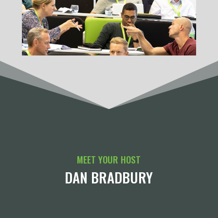
MEET YOUR HOST
DAN BRADBURY