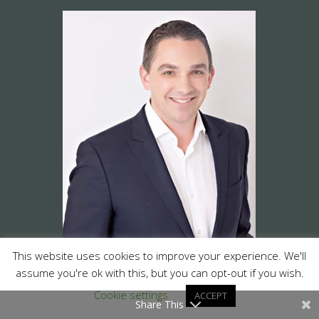
This website uses cookies to improve your experience. We'll
assume you're ok with this, but you can opt-out if you wish.
Cookie settings
ACCEPT
Share This