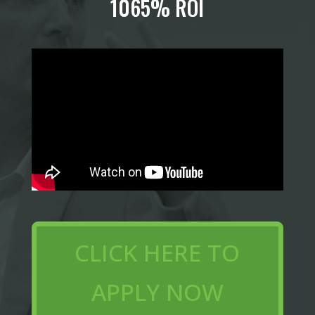
1065% ROI
CLICK HERE TO
APPLY NOW