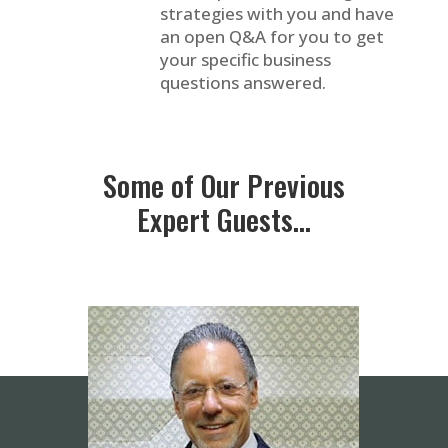
strategies with you and have
an open Q&A for you to get
your specific business
questions answered.
Some of Our Previous
Expert Guests…