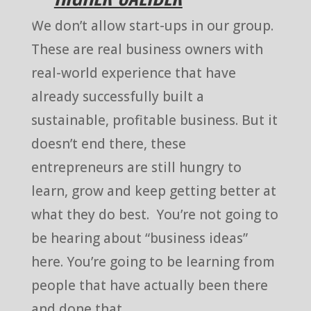
We don’t allow start-ups in our group.
These are real business owners with
real-world experience that have
already successfully built a
sustainable, profitable business. But it
doesn’t end there, these
entrepreneurs are still hungry to
learn, grow and keep getting better at
what they do best. You’re not going to
be hearing about “business ideas”
here. You’re going to be learning from
people that have actually been there
and done that.