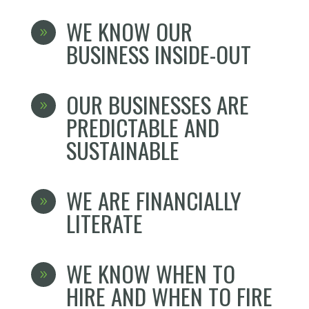
WE KNOW OUR
9
BUSINESS INSIDE-OUT
OUR BUSINESSES ARE
9
PREDICTABLE AND
SUSTAINABLE
WE ARE FINANCIALLY
9
LITERATE
WE KNOW WHEN TO
9
HIRE AND WHEN TO FIRE