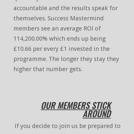
accountable and the results speak for
themselves. Success Mastermind
members see an average ROI of
114,200.00% which ends up being
£10.66 per every £1 invested in the
programme. The longer they stay they
higher that number gets.
OUR MEMBERS STICK
AROUND
If you decide to join us be prepared to