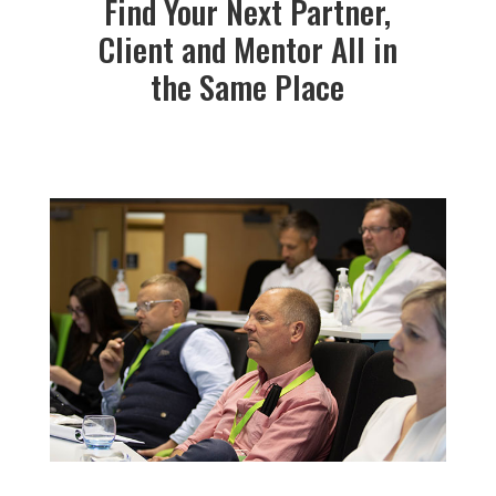
Find Your Next Partner,
Client and Mentor All in
the Same Place