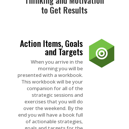
to Get Results
Action Items, Goals
and Targets
When you arrive in the
morning you will be
presented with a workbook.
This workbook will be your
companion for all of the
strategic sessions and
exercises that you will do
over the weekend. By the
end you will have a book full
of actionable strategies,
goals and targets for the