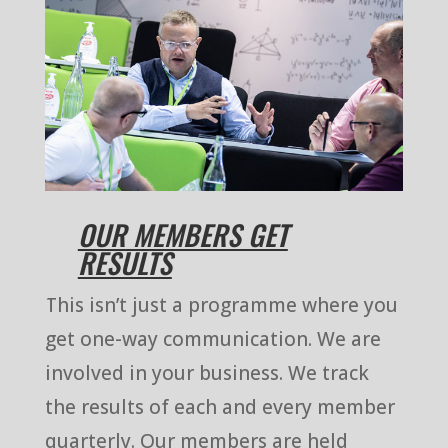
OUR MEMBERS GET
RESULTS
This isn’t just a programme where you
get one-way communication. We are
involved in your business. We track
the results of each and every member
quarterly. Our members are held