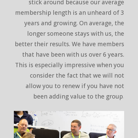
stick around because our average
membership length is an unheard of 3
years and growing. On average, the
longer someone stays with us, the
better their results. We have members
that have been with us over 6 years.
This is especially impressive when you
consider the fact that we will not
allow you to renew if you have not
been adding value to the group.