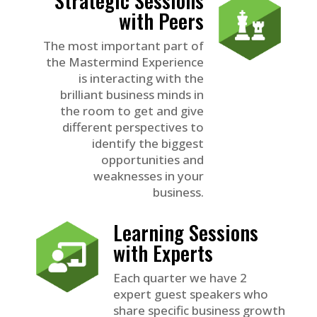
with Peers
The most important part of
the Mastermind Experience
is interacting with the
brilliant business minds in
the room to get and give
different perspectives to
identify the biggest
opportunities and
weaknesses in your
business.
Learning Sessions
with Experts
Each quarter we have 2
expert guest speakers who
share specific business growth