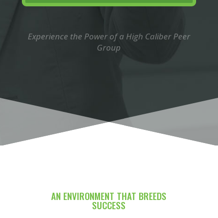
Experience the Power of a High Caliber Peer
Group
AN ENVIRONMENT THAT BREEDS
SUCCESS