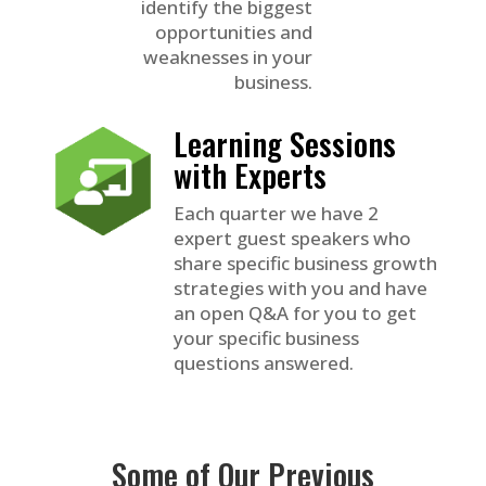
identify the biggest
opportunities and
weaknesses in your
business.
Learning Sessions
with Experts
Each quarter we have 2
expert guest speakers who
share specific business growth
strategies with you and have
an open Q&A for you to get
your specific business
questions answered.
Some of Our Previous