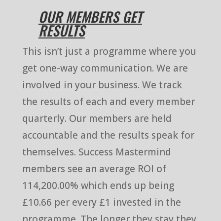
OUR MEMBERS GET
RESULTS
This isn’t just a programme where you
get one-way communication. We are
involved in your business. We track
the results of each and every member
quarterly. Our members are held
accountable and the results speak for
themselves. Success Mastermind
members see an average ROI of
114,200.00% which ends up being
£10.66 per every £1 invested in the
programme. The longer they stay they