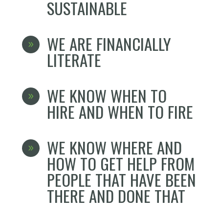
SUSTAINABLE
WE ARE FINANCIALLY
9
LITERATE
WE KNOW WHEN TO
9
HIRE AND WHEN TO FIRE
WE KNOW WHERE AND
9
HOW TO GET HELP FROM
PEOPLE THAT HAVE BEEN
THERE AND DONE THAT