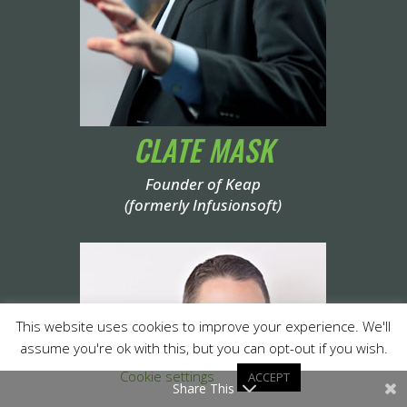
CLATE MASK
Founder of Keap
(formerly Infusionsoft)
This website uses cookies to improve your experience. We'll
assume you're ok with this, but you can opt-out if you wish.
Cookie settings
ACCEPT
Share This