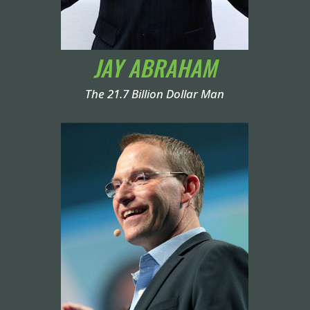
JAY ABRAHAM
The 21.7 Billion Dollar Man