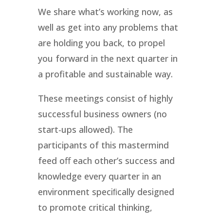
We share what’s working now, as
well as get into any problems that
are holding you back, to propel
you forward in the next quarter in
a profitable and sustainable way.
These meetings consist of highly
successful business owners (no
start-ups allowed). The
participants of this mastermind
feed oﬀ each other’s success and
knowledge every quarter in an
environment speciﬁcally designed
to promote critical thinking,