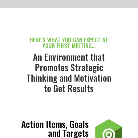
HERE’S WHAT YOU CAN EXPECT AT
YOUR FIRST MEETING…
An Environment that
Promotes Strategic
Thinking and Motivation
to Get Results
Action Items, Goals
and Targets