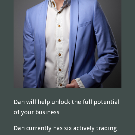
Dan will help unlock the full potential
of your business.
Dan currently has six actively trading