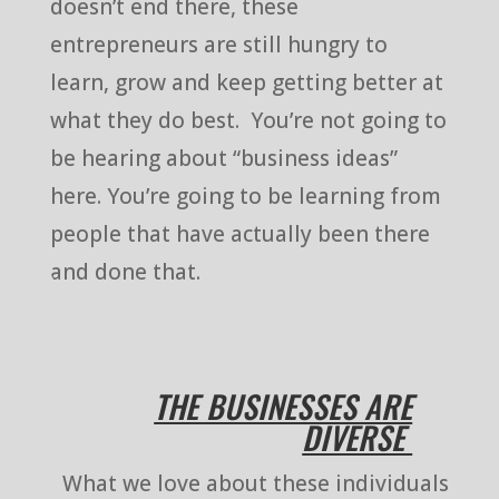
doesn’t end there, these
entrepreneurs are still hungry to
learn, grow and keep getting better at
what they do best. You’re not going to
be hearing about “business ideas”
here. You’re going to be learning from
people that have actually been there
and done that.
THE BUSINESSES ARE
DIVERSE
What we love about these individuals