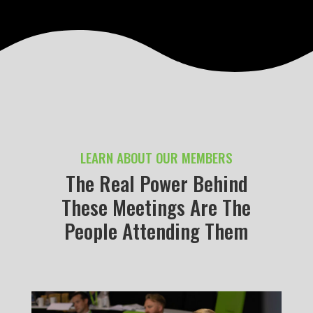
LEARN ABOUT OUR MEMBERS
The Real Power Behind
These Meetings Are The
People Attending Them