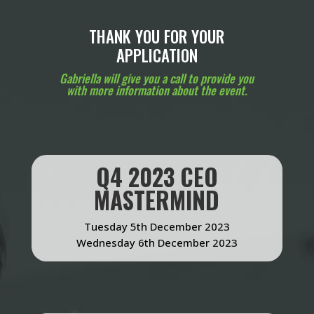
THANK YOU FOR YOUR
APPLICATION
Gabriella will give you a call to provide you
with more information about the event.
Q4 2023 CEO
MASTERMIND
Tuesday 5th December 2023
Wednesday 6th December 2023