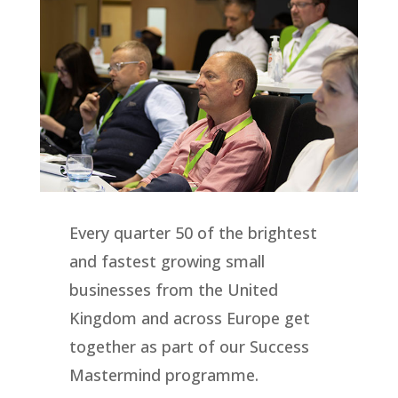
Every quarter 50 of the brightest
and fastest growing small
businesses from the United
Kingdom and across Europe get
together as part of our Success
Mastermind programme.