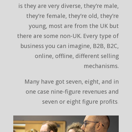
is they are very diverse, they’re male,
they’re female, they’re old, they’re
young, most are from the UK but
there are some non-UK. Every type of
business you can imagine, B2B, B2C,
online, offline, different selling
mechanisms.
Many have got seven, eight, and in
one case nine-figure revenues and
seven or eight figure profits.