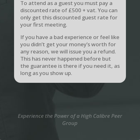
To attend as a guest you must pay a
discounted rate of £500 + vat. You can
only get this discounted guest rate for
your first meeting.
If you have a bad experience or feel like
you didn’t get your money’s worth for
any reason, we will issue you a refund.
This has never happened before but
the guarantee is there if you need it, as
long as you show up.
Experience the Power of a High Calibre Peer
Group