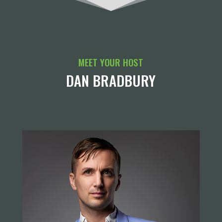
MEET YOUR HOST
DAN BRADBURY