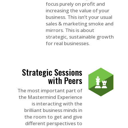
focus purely on profit and
increasing the value of your
business. This isn’t your usual
sales & marketing smoke and
mirrors. This is about
strategic, sustainable growth
for real businesses.
Strategic Sessions
with Peers
The most important part of
the Mastermind Experience
is interacting with the
brilliant business minds in
the room to get and give
different perspectives to