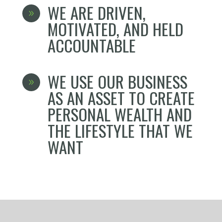
WE ARE DRIVEN,
9
MOTIVATED, AND HELD
ACCOUNTABLE
WE USE OUR BUSINESS
9
AS AN ASSET TO CREATE
PERSONAL WEALTH AND
THE LIFESTYLE THAT WE
WANT