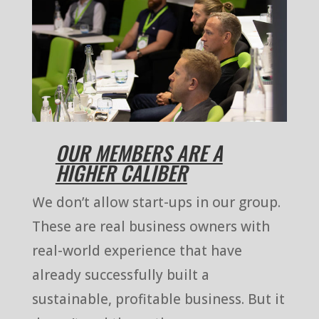
OUR MEMBERS ARE A
HIGHER CALIBER
We don’t allow start-ups in our group.
These are real business owners with
real-world experience that have
already successfully built a
sustainable, profitable business. But it