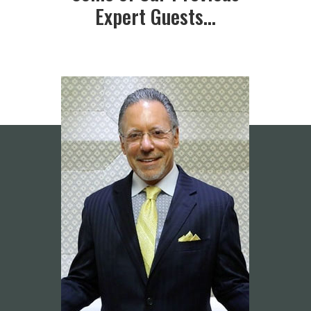
Expert Guests…