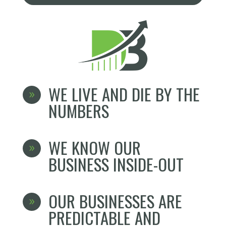
WE LIVE AND DIE BY THE
9
NUMBERS
WE KNOW OUR
9
BUSINESS INSIDE-OUT
OUR BUSINESSES ARE
9
PREDICTABLE AND