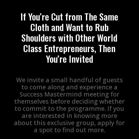
If You’re Cut from The Same
Cloth and Want to Rub
Shoulders with Other World
Class Entrepreneurs, Then
You’re Invited
We invite a small handful of guests
to come along and experience a
Success Mastermind meeting for
themselves before deciding whether
to commit to the programme. If you
are interested in knowing more
about this exclusive group, apply for
a spot to find out more.