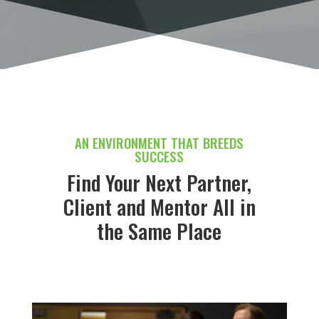
AN ENVIRONMENT THAT BREEDS
SUCCESS
Find Your Next Partner,
Client and Mentor All in
the Same Place