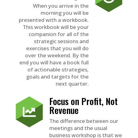
When you arrive in the
morning you will be
presented with a workbook.
This workbook will be your
companion for all of the
strategic sessions and
exercises that you will do
over the weekend. By the
end you will have a book full
of actionable strategies,
goals and targets for the
next quarter.
Focus on Profit, Not
Revenue
The difference between our
meetings and the usual
business workshop is that we