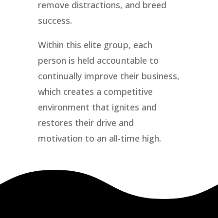
remove distractions, and breed
success.
Within this elite group, each
person is held accountable to
continually improve their business,
which creates a competitive
environment that ignites and
restores their drive and
motivation to an all-time high.