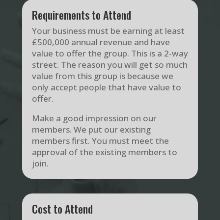
Requirements to Attend
Your business must be earning at least
£500,000 annual revenue and have
value to offer the group. This is a 2-way
street. The reason you will get so much
value from this group is because we
only accept people that have value to
offer.
Make a good impression on our
members. We put our existing
members first. You must meet the
approval of the existing members to
join.
Cost to Attend