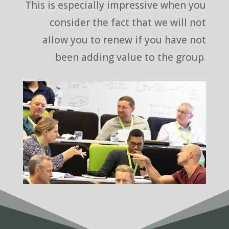
This is especially impressive when you
consider the fact that we will not
allow you to renew if you have not
been adding value to the group.