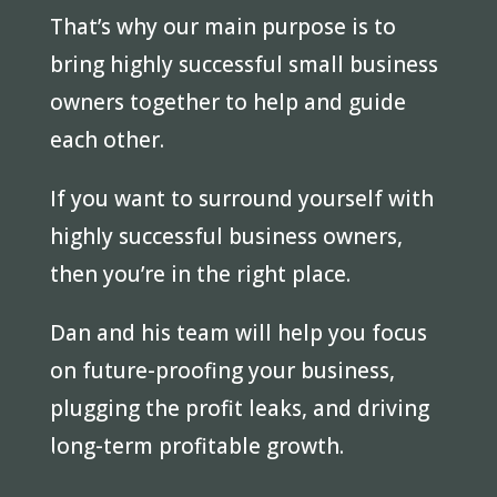
That’s why our main purpose is to
bring highly successful small business
owners together to help and guide
each other.
If you want to surround yourself with
highly successful business owners,
then you’re in the right place.
Dan and his team will help you focus
on future-proofing your business,
plugging the profit leaks, and driving
long-term profitable growth.