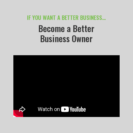
IF YOU WANT A BETTER BUSINESS…
Become a Better
Business Owner