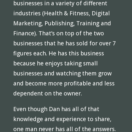
businesses in a variety of different
industries (Health & Fitness, Digital
Marketing, Publishing, Training and
Finance). That’s on top of the two
businesses that he has sold for over 7
figures each. He has this business
because he enjoys taking small
businesses and watching them grow
and become more profitable and less
dependent on the owner.
Even though Dan has all of that
knowledge and experience to share,
one man never has all of the answers.