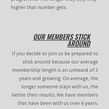
higher that number gets.
OUR MEMBERS STICK
AROUND
If you decide to join us be prepared to
stick around because our average
membership length is an unheard of 3
years and growing. On average, the
longer someone stays with us, the
better their results. We have members
that have been with us over 6 years.