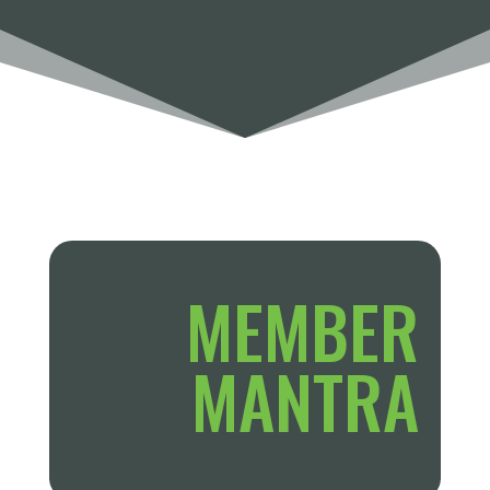
MEMBER
MANTRA