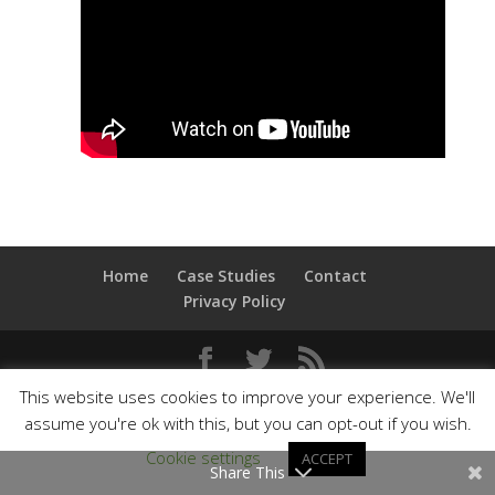
Home
Case Studies
Contact
Privacy Policy
This website uses cookies to improve your experience. We'll
© Dan Bradbury Ltd
assume you're ok with this, but you can opt-out if you wish.
Cookie settings
ACCEPT
Share This