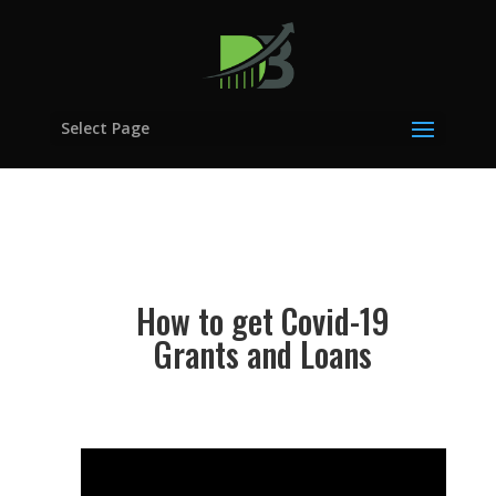
Select Page
How to get Covid-19
Grants and Loans