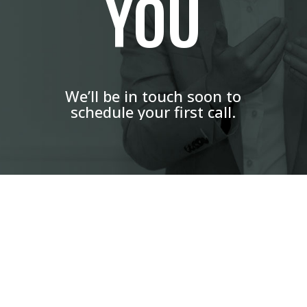
YOU
We’ll be in touch soon to
schedule your first call.