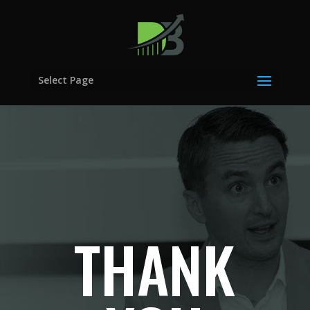
Select Page
THANK