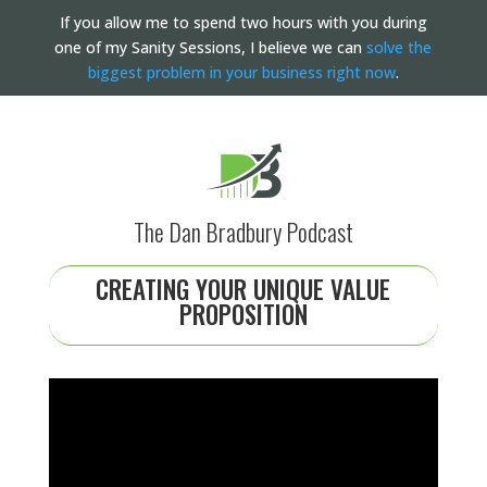
If you allow me to spend two hours with you during
one of my Sanity Sessions, I believe we can
solve the
biggest problem in your business right now
.
The Dan Bradbury Podcast
CREATING YOUR UNIQUE VALUE
PROPOSITION