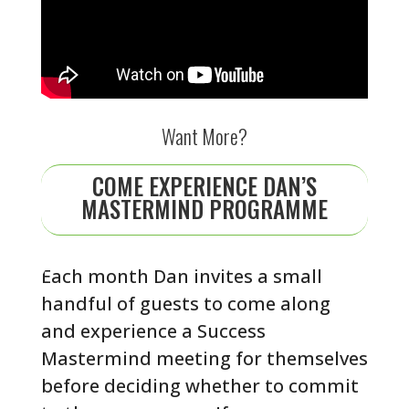
Want More?
COME EXPERIENCE DAN’S
MASTERMIND PROGRAMME
Each month Dan invites a small
handful of guests to come along
and experience a Success
Mastermind meeting for themselves
before deciding whether to commit