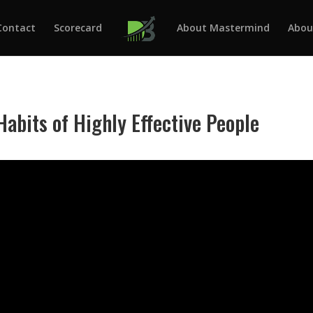
Contact
Scorecard
About Mastermind
Abou
Habits of Highly Effective People