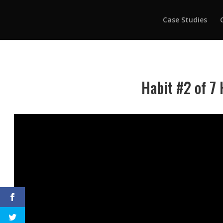
Case Studies
Habit #2 of 7 