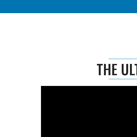
THE UL