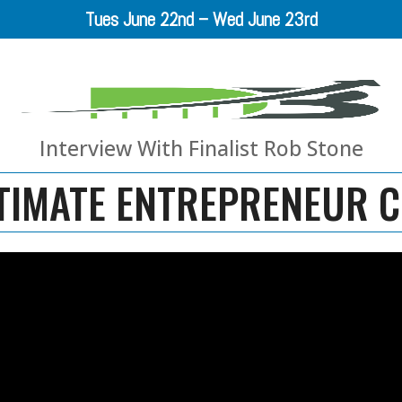
Tues June 22nd – Wed June 23rd
Interview With Finalist Rob Stone
TIMATE ENTREPRENEUR 